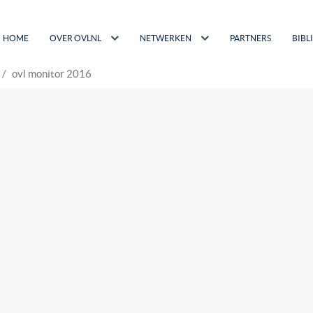
HOME
OVER OVLNL
NETWERKEN
PARTNERS
BIBL
ovl monitor 2016