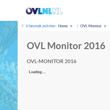
U bevindt zich hier:
Home
OVL Monitor
OVL Monitor 2016
OVL-MONITOR 2016