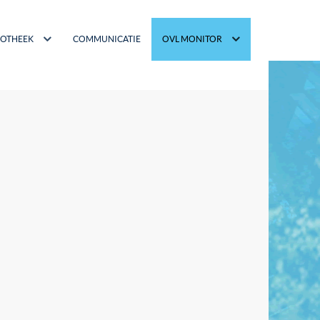
IOTHEEK
COMMUNICATIE
OVL MONITOR